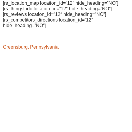
[rs_location_map location_id=”12″ hide_heading=”NO”]
[rs_thingstodo location_id=”12″ hide_heading=”NO”]
[rs_reviews location_id=”12″ hide_heading=”NO”]
[rs_competitors_directions location_id=”12″
hide_heading=”NO”]
Greensburg, Pennsylvania