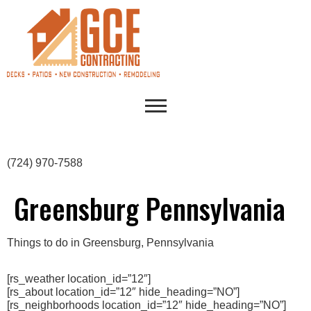
(724) 970-7588
Greensburg Pennsylvania
Things to do in Greensburg, Pennsylvania
[rs_weather location_id=”12″]
[rs_about location_id=”12″ hide_heading=”NO”]
[rs_neighborhoods location_id=”12″ hide_heading=”NO”]