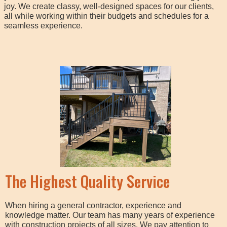
joy. We create classy, well-designed spaces for our clients,
all while working within their budgets and schedules for a
seamless experience.
The Highest Quality Service
When hiring a general contractor, experience and
knowledge matter. Our team has many years of experience
with construction projects of all sizes. We pay attention to