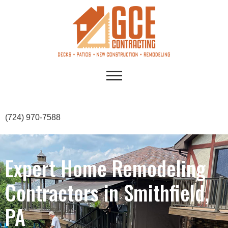
(724) 970-7588
Expert Home Remodeling
Contractors in Smithfield,
PA