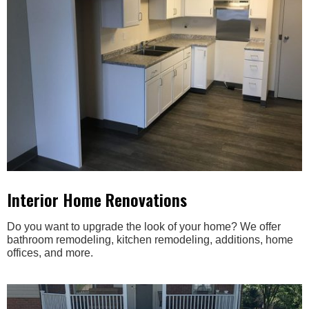
Interior Home Renovations
Do you want to upgrade the look of your home? We offer
bathroom remodeling, kitchen remodeling, additions, home
offices, and more.