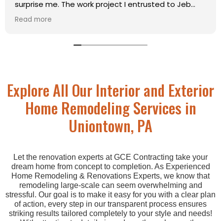
k project I entrusted to Jeb
projects. He was ext
bove my expectations. His
courteous. He did a “c
Read more
ise, clean, sturdy, and within
so he could get an i
was so pleased with his attitude
for a ramp to extend
 standards that I will not even
property. As a young
company for projects such as
incredibly cautious o
d. He’s got my thumbs up!
the property one aft
Jed squashed all fea
Explore All Our Interior and Exterior
my hand, stood an ap
communicated very w
Home Remodeling Services in
where I wasn’t able t
going back and actual
Uniontown, PA
understand. Thank yo
well and in a great t
Let the renovation experts at GCE Contracting take your
dream home from concept to completion. As Experienced
Home Remodeling & Renovations Experts, we know that
remodeling large-scale can seem overwhelming and
stressful. Our goal is to make it easy for you with a clear plan
of action, every step in our transparent process ensures
striking results tailored completely to your style and needs!