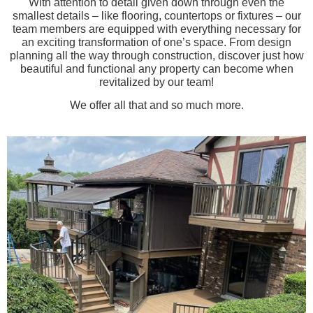
With attention to detail given down through even the
smallest details – like flooring, countertops or fixtures – our
team members are equipped with everything necessary for
an exciting transformation of one’s space. From design
planning all the way through construction, discover just how
beautiful and functional any property can become when
revitalized by our team!
We offer all that and so much more.