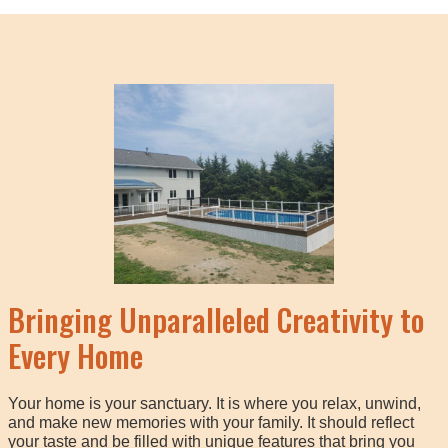
Bringing Unparalleled Creativity to
Every Home
Your home is your sanctuary. It is where you relax, unwind,
and make new memories with your family. It should reflect
your taste and be filled with unique features that bring you