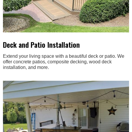
Deck and Patio Installation
Extend your living space with a beautiful deck or patio. We
offer concrete patios, composite decking, wood deck
installation, and more.