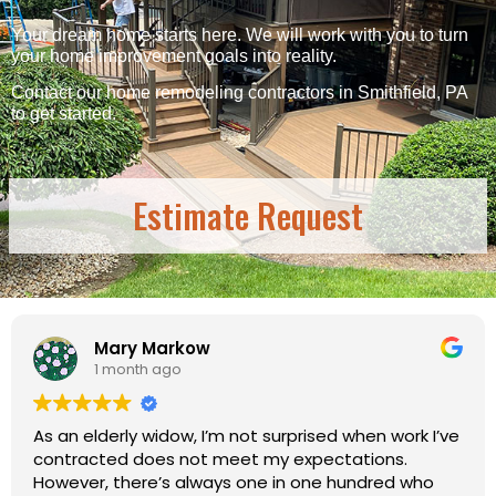
Your dream home starts here. We will work with you to turn
your home improvement goals into reality.
Contact our home remodeling contractors in Smithfield, PA
to get started.
Estimate Request
w
Candy Sear
1 month ago
I’m not surprised when work I’ve
I chose this company
t meet my expectations.
a quick glance and s
ways one in one hundred who
reviews. Will definite