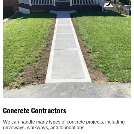
Concrete Contractors
We can handle many types of concrete projects, including
driveways, walkways, and foundations.