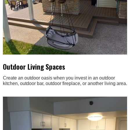
Outdoor Living Spaces
Create an outdoor oasis when you invest in an outdoor
kitchen, outdoor bar, outdoor fireplace, or another living area.