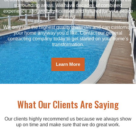
surrounding areas. We have decades of combined
experience and are fully licensed and insured for your peace
of mind.
We only use the highest quality materials and can customize
your home any way you’d like. Contact our general
contracting company today to get started on your home’s
transformation.
Learn More
What Our Clients Are Saying
Our clients highly recommend us because we always show
up on time and make sure that we do great work.