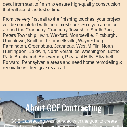
detail from start to finish to ensure high-quality construction
that will stand the test of time.
From the very first nail to the finishing touches, your project
will be completed with the utmost care. So if you are in or
around the Cranberry, Cranberry Township, South Park,
Peters Township, Irwin, Wexford, Monroeville, Pittsburgh,
Uniontown, Smithfield, Connellsville, Waynesburg,
Farmington, Greensburg, Jeannette, West Mifflin, North
Huntingdon, Baldwin, North Versailles, Washington, Bethel
Park, Brentwood, Bellevernon, Pleasant Hills, Elizabeth
Forward, Pennsylvania areas and need home remodeling &
renovations, then give us a call.
About GCE Contracting
GCE Contracting was founded with the goal to create
beautiful spaces for homeowners in Fayette County and the