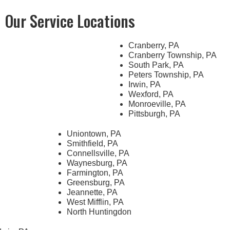
Our Service Locations
Cranberry, PA
Cranberry Township, PA
South Park, PA
Peters Township, PA
Irwin, PA
Wexford, PA
Monroeville, PA
Pittsburgh, PA
Uniontown, PA
Smithfield, PA
Connellsville, PA
Waynesburg, PA
Farmington, PA
Greensburg, PA
Jeannette, PA
West Mifflin, PA
North Huntingdon