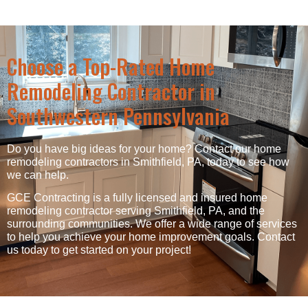
Choose a Top-Rated Home
Remodeling Contractor in
Southwestern Pennsylvania
Do you have big ideas for your home? Contact our home
remodeling contractors in Smithfield, PA, today to see how
we can help.
GCE Contracting is a fully licensed and insured home
remodeling contractor serving Smithfield, PA, and the
surrounding communities. We offer a wide range of services
to help you achieve your home improvement goals. Contact
us today to get started on your project!