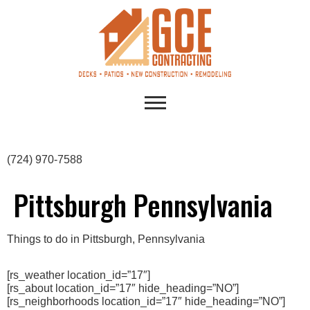
(724) 970-7588
Pittsburgh Pennsylvania
Things to do in Pittsburgh, Pennsylvania
[rs_weather location_id=”17″]
[rs_about location_id=”17″ hide_heading=”NO”]
[rs_neighborhoods location_id=”17″ hide_heading=”NO”]