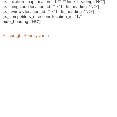
[rs_location_map location_id=”17″ hide_heading=”NO”]
[rs_thingstodo location_id=”17″ hide_heading=”NO”]
[rs_reviews location_id=”17″ hide_heading=”NO”]
[rs_competitors_directions location_id=”17″
hide_heading=”NO”]
Pittsburgh, Pennsylvania