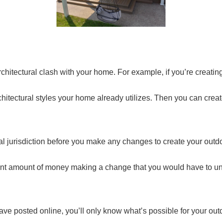
hitectural clash with your home. For example, if you’re creating 
itectural styles your home already utilizes. Then you can create
al jurisdiction before you make any changes to create your outd
icant amount of money making a change that you would have to u
 have posted online, you’ll only know what’s possible for your o