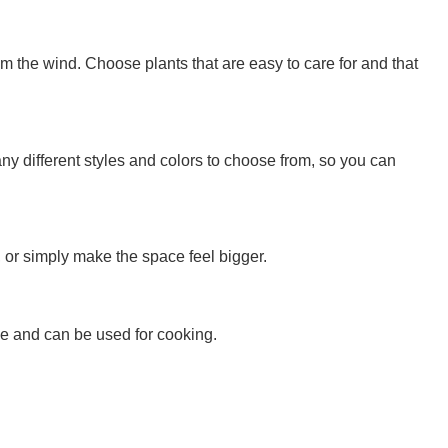
om the wind. Choose plants that are easy to care for and that
ny different styles and colors to choose from, so you can
, or simply make the space feel bigger.
nce and can be used for cooking.