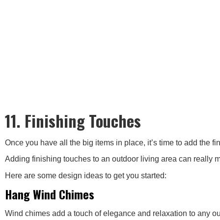
11. Finishing Touches
Once you have all the big items in place, it’s time to add the f
Adding finishing touches to an outdoor living area can really m
Here are some design ideas to get you started:
Hang Wind Chimes
Wind chimes add a touch of elegance and relaxation to any outdo