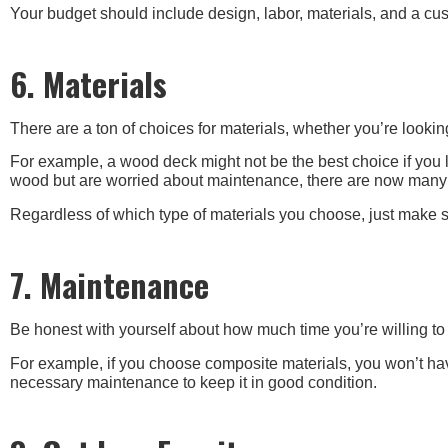
Your budget should include design, labor, materials, and a cus
6. Materials
There are a ton of choices for materials, whether you’re looki
For example, a wood deck might not be the best choice if you li
wood but are worried about maintenance, there are now many c
Regardless of which type of materials you choose, just make s
7. Maintenance
Be honest with yourself about how much time you’re willing to 
For example, if you choose composite materials, you won’t hav
necessary maintenance to keep it in good condition.