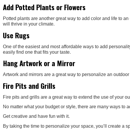
Add Potted Plants or Flowers
Potted plants are another great way to add color and life to an
will thrive in your climate.
Use Rugs
One of the easiest and most affordable ways to add personality
easily find one that fits your taste.
Hang Artwork or a Mirror
Artwork and mirrors are a great way to personalize an outdoor l
Fire Pits and Grills
Fire pits and grills are a great way to extend the use of your
No matter what your budget or style, there are many ways to ad
Get creative and have fun with it.
By taking the time to personalize your space, you’ll create a sp