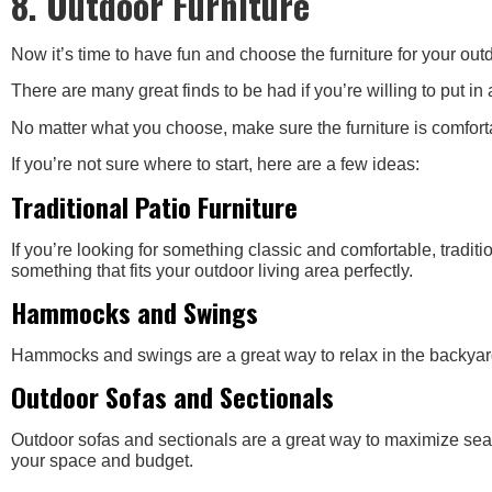
8. Outdoor Furniture
Now it’s time to have fun and choose the furniture for your outd
There are many great finds to be had if you’re willing to put in 
No matter what you choose, make sure the furniture is comfort
If you’re not sure where to start, here are a few ideas:
Traditional Patio Furniture
If you’re looking for something classic and comfortable, traditio
something that fits your outdoor living area perfectly.
Hammocks and Swings
Hammocks and swings are a great way to relax in the backyard. 
Outdoor Sofas and Sectionals
Outdoor sofas and sectionals are a great way to maximize seatin
your space and budget.