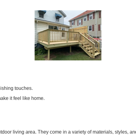
inishing touches.
ake it feel like home.
or living area. They come in a variety of materials, styles, and 