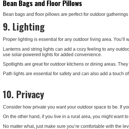
Bean Bags and Floor Pillows
Bean bags and floor pillows are perfect for outdoor gatherings
9. Lighting
Proper lighting is essential for any outdoor living area. You’ll w
Lanterns and string lights can add a cozy feeling to any outdo
use solar-powered lights for added convenience.
Spotlights are great for outdoor kitchens or dining areas. The
Path lights are essential for safety and can also add a touch o
10. Privacy
Consider how private you want your outdoor space to be. If yo
On the other hand, if you live in a rural area, you might want 
No matter what, just make sure you’re comfortable with the leve