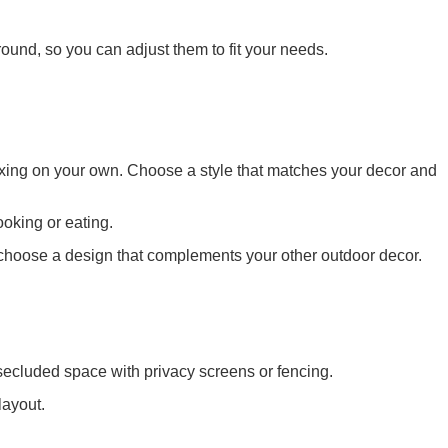
ound, so you can adjust them to fit your needs.
elaxing on your own. Choose a style that matches your decor and
ooking or eating.
ou choose a design that complements your other outdoor decor.
secluded space with privacy screens or fencing.
layout.