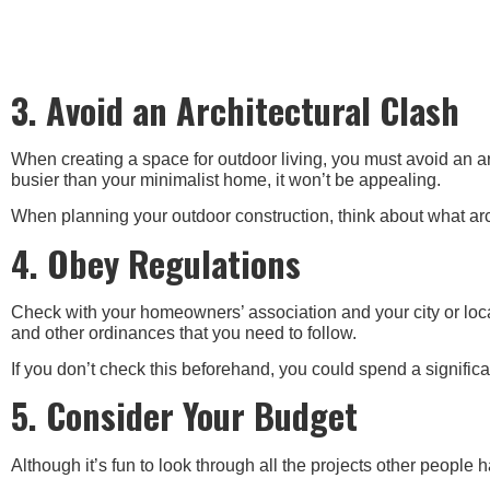
3. Avoid an Architectural Clash
When creating a space for outdoor living, you must avoid an arc
busier than your minimalist home, it won’t be appealing.
When planning your outdoor construction, think about what arch
4. Obey Regulations
Check with your homeowners’ association and your city or loc
and other ordinances that you need to follow.
If you don’t check this beforehand, you could spend a signif
5. Consider Your Budget
Although it’s fun to look through all the projects other people