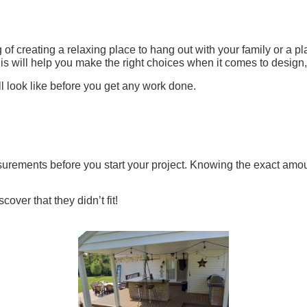
of creating a relaxing place to hang out with your family or a pla
his will help you make the right choices when it comes to design
l look like before you get any work done.
rements before you start your project. Knowing the exact amoun
over that they didn’t fit!