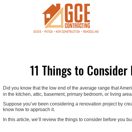
11 Things to Consider
Did you know that the low end of the average range that Am
in the kitchen, attic, basement, primary bedroom, or living area
Suppose you’ve been considering a renovation project by creati
know how to approach it.
In this article, we’ll review the things to consider before you bu