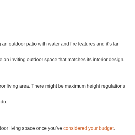
an outdoor patio with water and fire features and it’s far
 an inviting outdoor space that matches its interior design.
oor living area. There might be maximum height regulations
ndo.
utdoor living space once you’ve
considered your budget
.