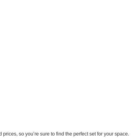
prices, so you’re sure to find the perfect set for your space.