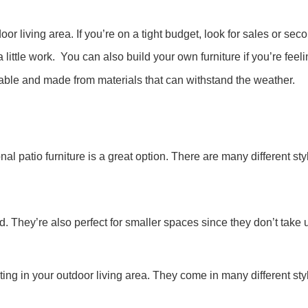
oor living area. If you’re on a tight budget, look for sales or se
a little work. You can also build your own furniture if you’re feel
able and made from materials that can withstand the weather.
nal patio furniture is a great option. There are many different st
They’re also perfect for smaller spaces since they don’t take u
g in your outdoor living area. They come in many different style