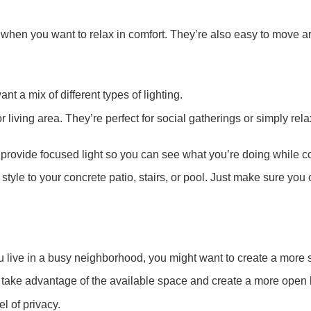
 when you want to relax in comfort. They’re also easy to move ar
ant a mix of different types of lighting.
or living area. They’re perfect for social gatherings or simply r
y provide focused light so you can see what you’re doing while c
f style to your concrete patio, stairs, or pool. Just make sure y
u live in a busy neighborhood, you might want to create a more 
to take advantage of the available space and create a more open 
l of privacy.