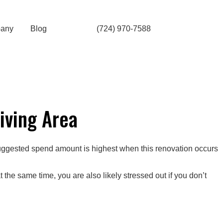
any
Blog
(724) 970-7588
iving Area
ggested spend amount is highest when this renovation occurs
the same time, you are also likely stressed out if you don’t