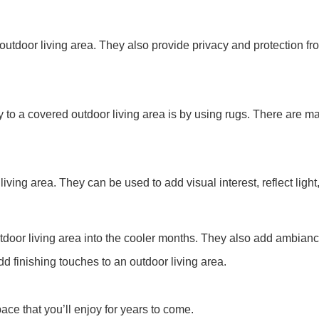
 outdoor living area. They also provide privacy and protection fr
 to a covered outdoor living area is by using rugs. There are ma
iving area. They can be used to add visual interest, reflect light
 outdoor living area into the cooler months. They also add ambia
d finishing touches to an outdoor living area.
ace that you’ll enjoy for years to come.