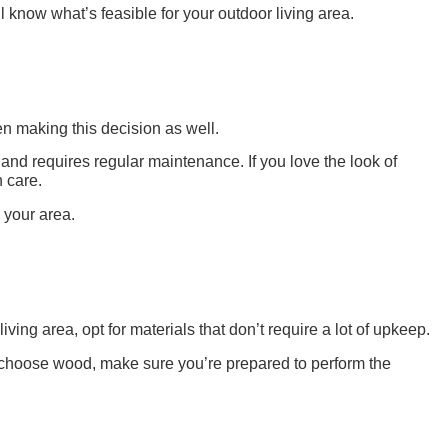
 know what’s feasible for your outdoor living area.
en making this decision as well.
 and requires regular maintenance. If you love the look of
 care.
 your area.
ng area, opt for materials that don’t require a lot of upkeep.
o choose wood, make sure you’re prepared to perform the