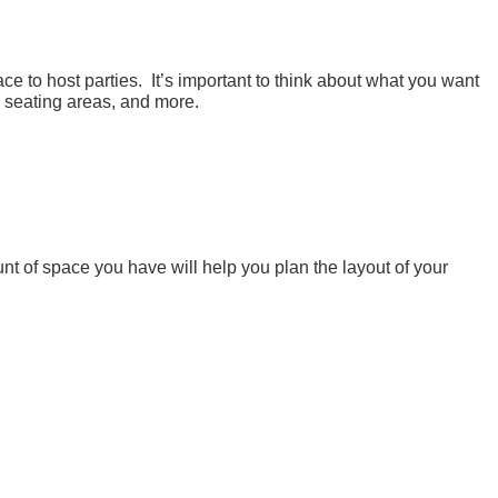
ce to host parties. It’s important to think about what you want
, seating areas, and more.
t of space you have will help you plan the layout of your