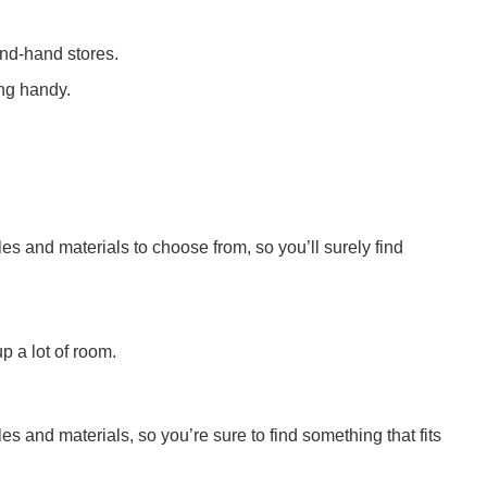
cond-hand stores.
ing handy.
yles and materials to choose from, so you’ll surely find
p a lot of room.
s and materials, so you’re sure to find something that fits