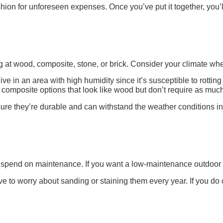
hion for unforeseen expenses. Once you’ve put it together, you’ll
ng at wood, composite, stone, or brick. Consider your climate wh
ve in an area with high humidity since it’s susceptible to rotting
omposite options that look like wood but don’t require as much
ure they’re durable and can withstand the weather conditions in
spend on maintenance. If you want a low-maintenance outdoor livi
e to worry about sanding or staining them every year. If you d