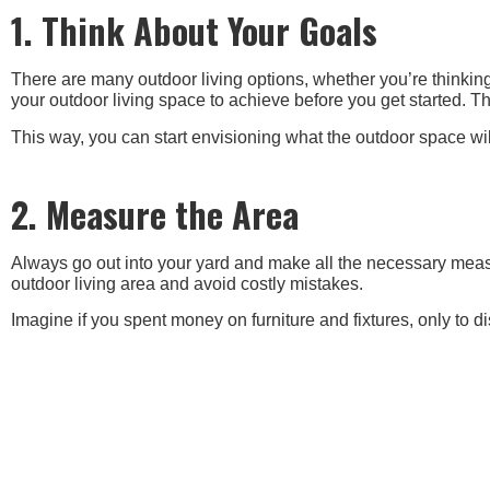
1. Think About Your Goals
There are many outdoor living options, whether you’re thinking 
your outdoor living space to achieve before you get started. T
This way, you can start envisioning what the outdoor space wil
2. Measure the Area
Always go out into your yard and make all the necessary measu
outdoor living area and avoid costly mistakes.
Imagine if you spent money on furniture and fixtures, only to disc