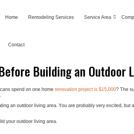
Home
Remodeling Services
Service Area
Comp
Contact
 Before Building an Outdoor L
ericans spend on one home
renovation project is $15,000
? The su
.
ng an outdoor living area. You are probably very excited, but at 
ild your outdoor living area.