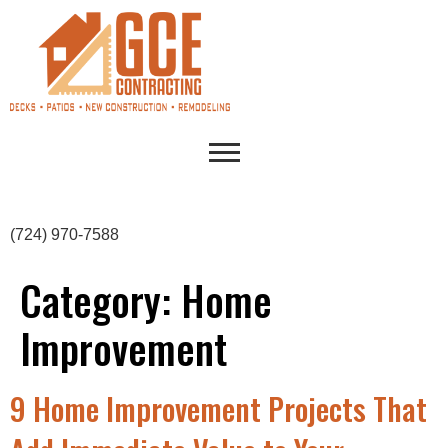
(724) 970-7588
Category:
Home
Improvement
9 Home Improvement Projects That