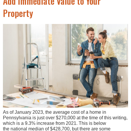
Add Immediate Value to Your
Property
As of January 2023, the average cost of a home in
Pennsylvania is just over $270,000 at the time of this writing,
which is a 9.3% increase from 2021. This is below
the national median of $428,700, but there are some