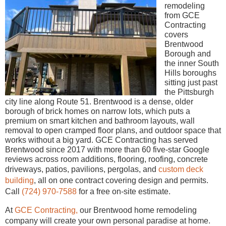
remodeling
from GCE
Contracting
covers
Brentwood
Borough and
the inner South
Hills boroughs
sitting just past
the Pittsburgh
city line along Route 51. Brentwood is a dense, older
borough of brick homes on narrow lots, which puts a
premium on smart kitchen and bathroom layouts, wall
removal to open cramped floor plans, and outdoor space that
works without a big yard. GCE Contracting has served
Brentwood since 2017 with more than 60 five-star Google
reviews across room additions, flooring, roofing, concrete
driveways, patios, pavilions, pergolas, and
custom deck
building
, all on one contract covering design and permits.
Call
(724) 970-7588
for a free on-site estimate.
At
GCE Contracting,
our Brentwood home remodeling
company will create your own personal paradise at home.