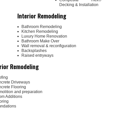
Decking & Installation
Interior Remodeling
Bathroom Remodeling
Kitchen Remodeling
Luxury Home Renovation
Bathroom Make Over
Wall removal & reconfiguration
Backsplashes
Raised entryways
rior Remodeling
fing
crete Driveways
crete Flooring
olition and preparation
m Additions
oring
ndations