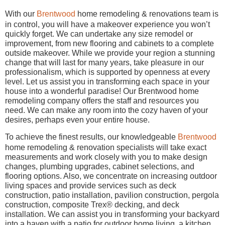
With our
Brentwood
home remodeling & renovations team is
in control, you will have a makeover experience you won’t
quickly forget. We can undertake any size remodel or
improvement, from new flooring and cabinets to a complete
outside makeover. While we provide your region a stunning
change that will last for many years, take pleasure in our
professionalism, which is supported by openness at every
level. Let us assist you in transforming each space in your
house into a wonderful paradise! Our Brentwood home
remodeling company offers the staff and resources you
need. We can make any room into the cozy haven of your
desires, perhaps even your entire house.
To achieve the finest results, our knowledgeable
Brentwood
home remodeling & renovation specialists will take exact
measurements and work closely with you to make design
changes, plumbing upgrades, cabinet selections, and
flooring options. Also, we concentrate on increasing outdoor
living spaces and provide services such as deck
construction, patio installation, pavilion construction, pergola
construction, composite Trex® decking, and deck
installation. We can assist you in transforming your backyard
into a haven with a patio for outdoor home living, a kitchen,