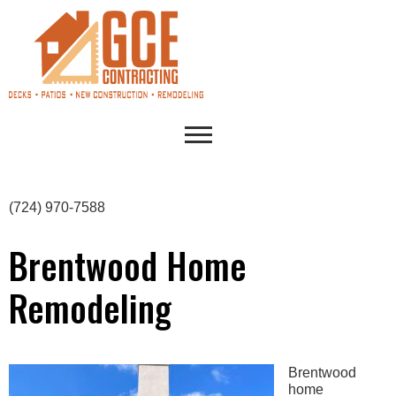
(724) 970-7588
Brentwood Home
Remodeling
Brentwood
home