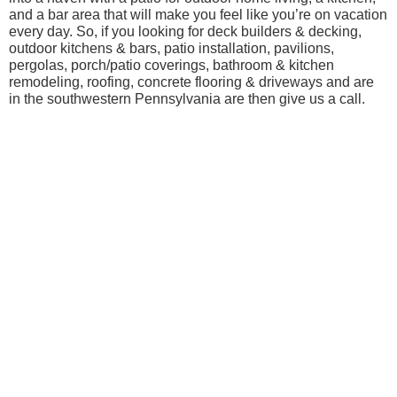
and a bar area that will make you feel like you’re on vacation
every day. So, if you looking for deck builders & decking,
outdoor kitchens & bars, patio installation, pavilions,
pergolas, porch/patio coverings, bathroom & kitchen
remodeling, roofing, concrete flooring & driveways and are
in the southwestern Pennsylvania are then give us a call.