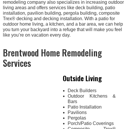
remodeling company also specializes in increasing outdoor
living areas and offers services like deck building, patio
installation, pavilion building, pergola building, composite
Trex® decking and decking installation. With a patio for
outdoor home living, a kitchen, and a bar area, we can help
you turn your backyard into a refuge that will make you feel
like you’re on vacation every day.
Brentwood Home Remodeling
Services
Outside Living
Deck Builders
Outdoor Kitchens &
Bars
Patio Installation
Pavilions
Pergolas
Porch/Patio Coverings
Composite Trex®