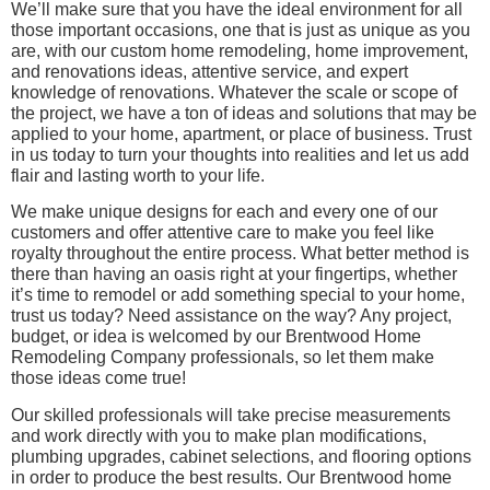
We’ll make sure that you have the ideal environment for all
those important occasions, one that is just as unique as you
are, with our custom home remodeling, home improvement,
and renovations ideas, attentive service, and expert
knowledge of renovations. Whatever the scale or scope of
the project, we have a ton of ideas and solutions that may be
applied to your home, apartment, or place of business. Trust
in us today to turn your thoughts into realities and let us add
flair and lasting worth to your life.
We make unique designs for each and every one of our
customers and offer attentive care to make you feel like
royalty throughout the entire process. What better method is
there than having an oasis right at your fingertips, whether
it’s time to remodel or add something special to your home,
trust us today? Need assistance on the way? Any project,
budget, or idea is welcomed by our Brentwood Home
Remodeling Company professionals, so let them make
those ideas come true!
Our skilled professionals will take precise measurements
and work directly with you to make plan modifications,
plumbing upgrades, cabinet selections, and flooring options
in order to produce the best results. Our Brentwood home